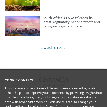
South Africa’s FSCA releases its
latest Regulatory Actions report and
its 3-year Regulation Plan
Load more
COOKIE CONTROL
This site uses cookies. Some of these cookies are essential, while
others help us to improve your experience by providing insights into
how the site is being used, including - in some instances - sharing
Who we are
data with other customers. You can use this tool to
change your
cookie settings
. By selecting ‘Accept All’, you consent to our use of