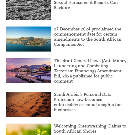
Sexual Harassment Reports Can
Backfire
27 December 2024 proclaimed the
commencement date for certain
amendments to the South African
Companies Act
The draft General Laws (Anti-Money
Laundering and Combating
Terrorism Financing) Amendment
Bill, 2024 published for public
comment
Saudi Arabia’s Personal Data
Protection Law becomes
enforceable: essential insights for
businesses
Welcoming Greenwashing Claims to
South African Shores