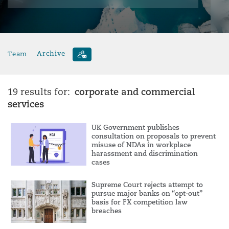
Team
Archive
corporate and commercial
19 results for:
services
UK Government publishes
consultation on proposals to prevent
misuse of NDAs in workplace
harassment and discrimination
cases
Supreme Court rejects attempt to
pursue major banks on “opt-out”
basis for FX competition law
breaches