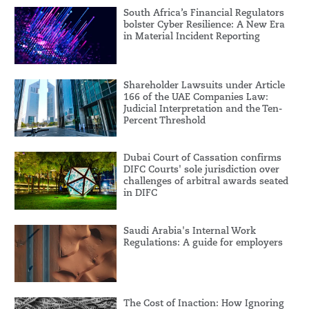
South Africa’s Financial Regulators
bolster Cyber Resilience: A New Era
in Material Incident Reporting
Shareholder Lawsuits under Article
166 of the UAE Companies Law:
Judicial Interpretation and the Ten-
Percent Threshold
Dubai Court of Cassation confirms
DIFC Courts' sole jurisdiction over
challenges of arbitral awards seated
in DIFC
Saudi Arabia's Internal Work
Regulations: A guide for employers
The Cost of Inaction: How Ignoring