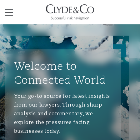
Clyde & Co.
Menu
Welcome to
Connected World
Your go-to source for latest insights
from our lawyers. Through sharp
analysis and commentary, we
explore the pressures facing
businesses today.