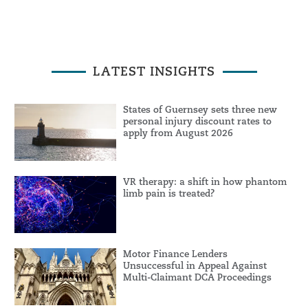
LATEST INSIGHTS
States of Guernsey sets three new
personal injury discount rates to
apply from August 2026
VR therapy: a shift in how phantom
limb pain is treated?
Motor Finance Lenders
Unsuccessful in Appeal Against
Multi-Claimant DCA Proceedings