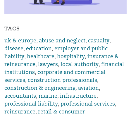
TAGS
uk & europe
,
abuse and neglect
,
casualty
,
disease
,
education
,
employer and public
liability
,
healthcare
,
hospitality
,
insurance &
reinsurance
,
lawyers
,
local authority
,
financial
institutions
,
corporate and commercial
services
,
construction professionals
,
construction & engineering
,
aviation
,
accountants
,
marine
,
infrastructure
,
professional liability
,
professional services
,
reinsurance
,
retail & consumer