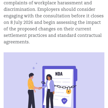
complaints of workplace harassment and
discrimination. Employers should consider
engaging with the consultation before it closes
on 8 July 2026 and begin assessing the impact
of the proposed changes on their current
settlement practices and standard contractual
agreements.