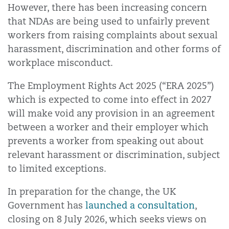
However, there has been increasing concern
that NDAs are being used to unfairly prevent
workers from raising complaints about sexual
harassment, discrimination and other forms of
workplace misconduct.
The Employment Rights Act 2025 (“ERA 2025”)
which is expected to come into effect in 2027
will make void any provision in an agreement
between a worker and their employer which
prevents a worker from speaking out about
relevant harassment or discrimination, subject
to limited exceptions.
In preparation for the change, the UK
Government has
launched a consultation
,
closing on 8 July 2026, which seeks views on