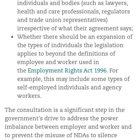
individuals and bodies (such as lawyers,
health and care professionals, regulators
and trade union representatives)
irrespective of what their agreement says;
Whether there should be an expansion of
the types of individuals the legislation
applies to beyond the definitions of
employee and worker used in
the
Employment Rights Act 1996
. For
example, this may include some types of
self-employed individuals and agency
workers.
The consultation is a significant step in the
government's drive to address the power
imbalance between employer and worker and
to prevent the misuse of NDAs to silence