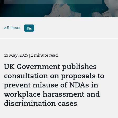
All Posts
13 May, 2026
| 1 minute read
UK Government publishes
consultation on proposals to
prevent misuse of NDAs in
workplace harassment and
discrimination cases