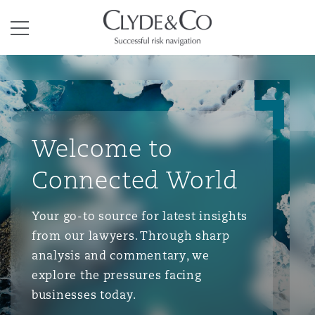
Clyde & Co.
Menu
Welcome to
Connected World
Your go-to source for latest insights
from our lawyers. Through sharp
analysis and commentary, we
explore the pressures facing
businesses today.