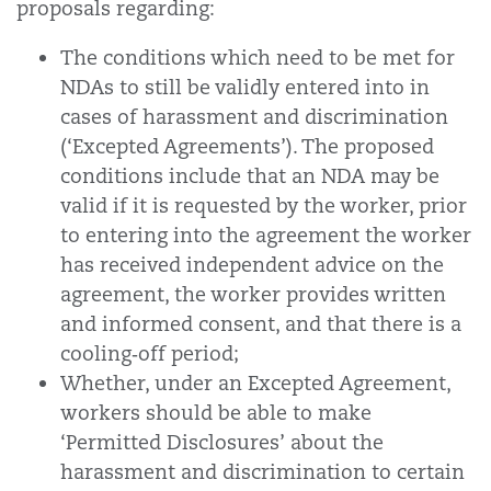
proposals regarding:
The conditions which need to be met for
NDAs to still be validly entered into in
cases of harassment and discrimination
(‘Excepted Agreements’). The proposed
conditions include that an NDA may be
valid if it is requested by the worker, prior
to entering into the agreement the worker
has received independent advice on the
agreement, the worker provides written
and informed consent, and that there is a
cooling‑off period;
Whether, under an Excepted Agreement,
workers should be able to make
‘Permitted Disclosures’ about the
harassment and discrimination to certain