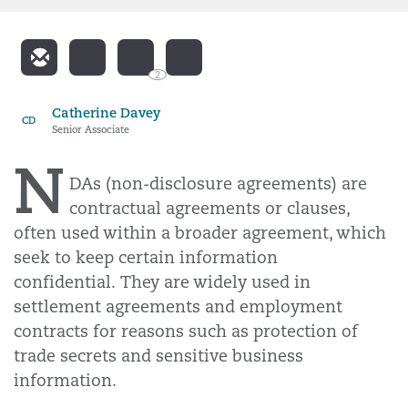
2
Catherine Davey
CD
Senior Associate
N
DAs (non-disclosure agreements) are
contractual agreements or clauses,
often used within a broader agreement, which
seek to keep certain information
confidential. They are widely used in
settlement agreements and employment
contracts for reasons such as protection of
trade secrets and sensitive business
information.