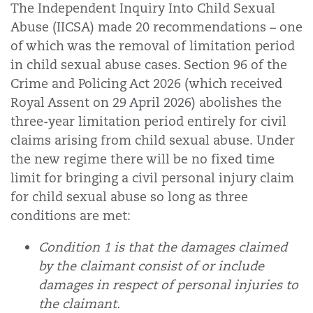
The Independent Inquiry Into Child Sexual
Abuse (IICSA) made 20 recommendations – one
of which was the removal of limitation period
in child sexual abuse cases. Section 96 of the
Crime and Policing Act 2026 (which received
Royal Assent on 29 April 2026) abolishes the
three-year limitation period entirely for civil
claims arising from child sexual abuse.
Under
the new regime there will be no fixed time
limit for bringing a civil personal injury claim
for child sexual abuse so long as three
conditions are met:
Condition 1 is that the damages claimed
by the claimant consist of or include
damages in respect of personal injuries to
the claimant.