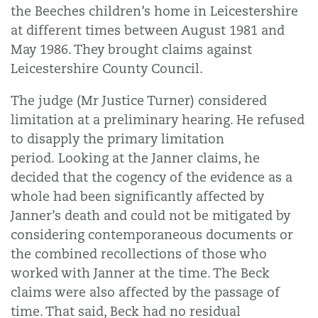
the Beeches children’s home in Leicestershire
at different times between August 1981 and
May 1986. They brought claims against
Leicestershire County Council.
The judge (Mr Justice Turner) considered
limitation at a preliminary hearing. He refused
to disapply the primary limitation
period.
Looking at the Janner claims, he
decided that the cogency of the evidence as a
whole had been significantly affected by
Janner’s death and could not be mitigated by
considering contemporaneous documents or
the combined recollections of those who
worked with Janner at the time. The Beck
claims were also affected by the passage of
time. That said, Beck had no residual