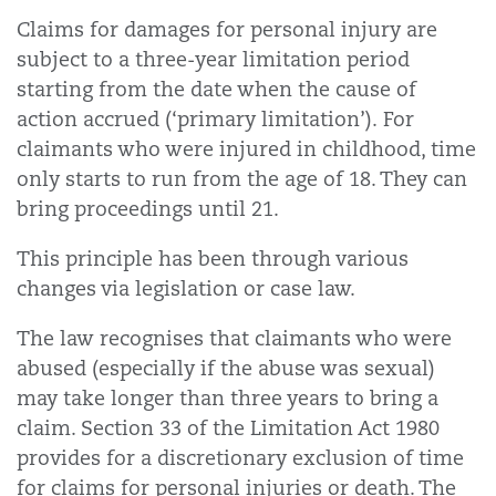
Claims for damages for personal injury are
subject to a three-year limitation period
starting from the date when the cause of
action accrued (‘primary limitation’).
For
claimants who were injured in childhood, time
only starts to run from the age of 18. They can
bring proceedings until 21.
This principle has been through various
changes via legislation or case law.
The law recognises that claimants who were
abused (especially if the abuse was sexual)
may take longer than three years to bring a
claim. Section 33 of the Limitation Act 1980
provides for a discretionary exclusion of time
for claims for personal injuries or death. The