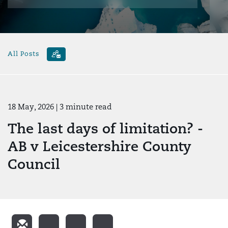
All Posts
18 May, 2026
| 3 minute read
The last days of limitation? -
AB v Leicestershire County
Council