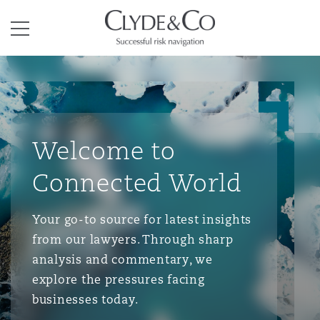
Clyde & Co.
Menu
Welcome to
Connected World
Your go-to source for latest insights
from our lawyers. Through sharp
analysis and commentary, we
explore the pressures facing
businesses today.