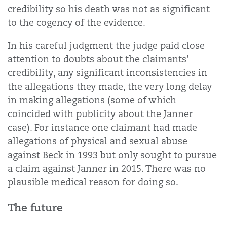
credibility so his death was not as significant
to the cogency of the evidence.
In his careful judgment the judge paid close
attention to doubts about the claimants’
credibility, any significant inconsistencies in
the allegations they made, the very long delay
in making allegations (some of which
coincided with publicity about the Janner
case). For instance one claimant had made
allegations of physical and sexual abuse
against Beck in 1993 but only sought to pursue
a claim against Janner in 2015. There was no
plausible medical reason for doing so.
The future