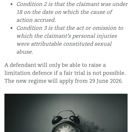
Condition 2 is that the claimant was under
18 on the date on which the cause of
action accrued.
Condition 3 is that the act or omission to
which the claimant’s personal injuries
were attributable constituted sexual
abuse.
A defendant will only be able to raise a
limitation defence if a fair trial is not possible.
The new regime
will apply from 29 June 2026.