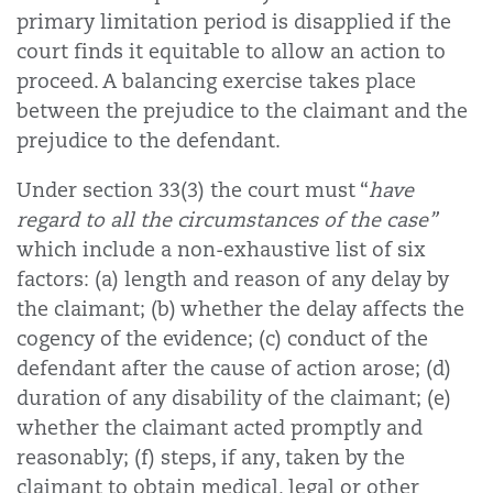
primary limitation period is disapplied if the
court finds it equitable to allow an action to
proceed. A balancing exercise takes place
between the prejudice to the claimant and the
prejudice to the defendant.
Under section 33(3) the court must “
have
regard to all the circumstances of the case”
which include a non-exhaustive list of six
factors: (a) length and reason of any delay by
the claimant; (b) whether the delay affects the
cogency of the evidence; (c) conduct of the
defendant after the cause of action arose; (d)
duration of any disability of the claimant; (e)
whether the claimant acted promptly and
reasonably; (f) steps, if any, taken by the
claimant to obtain medical, legal or other