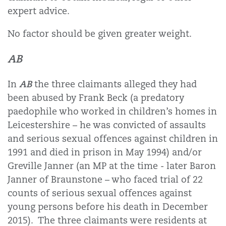
expert advice.
No factor should be given greater weight.
AB
AB
In
the three claimants alleged they had
been abused by Frank Beck (a predatory
paedophile who worked in children’s homes in
Leicestershire – he was convicted of assaults
and serious sexual offences against children in
1991 and died in prison in May 1994) and/or
Greville Janner (an MP at the time - later Baron
Janner of Braunstone – who faced trial of 22
counts of serious sexual offences against
young persons before his death in December
2015).
The three claimants were residents at