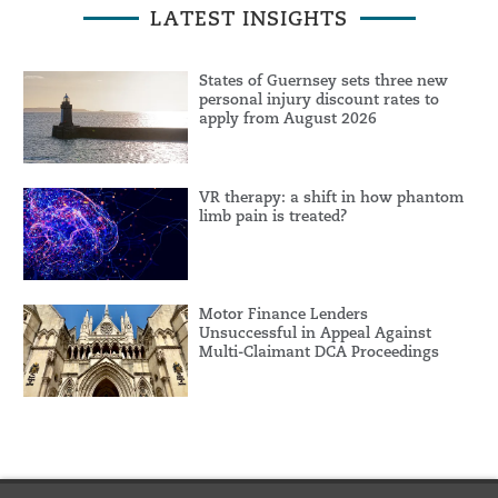
LATEST INSIGHTS
States of Guernsey sets three new
personal injury discount rates to
apply from August 2026
VR therapy: a shift in how phantom
limb pain is treated?
Motor Finance Lenders
Unsuccessful in Appeal Against
Multi-Claimant DCA Proceedings