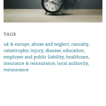
TAGS
uk & europe
,
abuse and neglect
,
casualty
,
catastrophic injury
,
disease
,
education
,
employer and public liability
,
healthcare
,
insurance & reinsurance
,
local authority
,
reinsurance