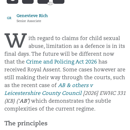
25
Genevieve Rich
GR
Senior Associate
W
ith regard to claims for child sexual
abuse, limitation as a defence is in its
final days. The future will be different now
that the
Crime and Policing Act 2026
has
received Royal Assent. Some cases however are
still making their way through the courts, such
as the recent case of
AB & others v
Leicestershire County Council
[2026] EWHC 331
AB’
(KB) (‘
)
which demonstrates the subtle
complexities of the current regime
.
The principles