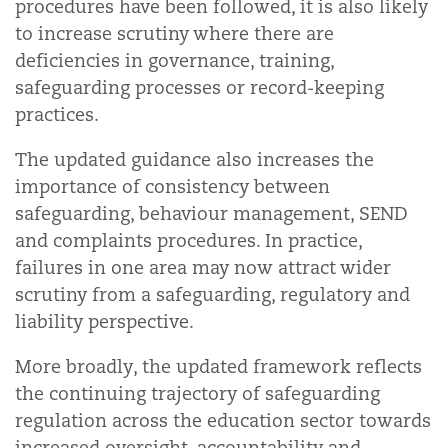
procedures have been followed, it is also likely
to increase scrutiny where there are
deficiencies in governance, training,
safeguarding processes or record-keeping
practices.
The updated guidance also increases the
importance of consistency between
safeguarding, behaviour management, SEND
and complaints procedures. In practice,
failures in one area may now attract wider
scrutiny from a safeguarding, regulatory and
liability perspective.
More broadly, the updated framework reflects
the continuing trajectory of safeguarding
regulation across the education sector towards
increased oversight, accountability and