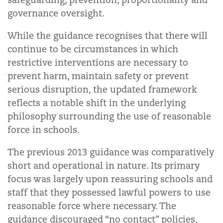
governance oversight.
While the guidance recognises that there will
continue to be circumstances in which
restrictive interventions are necessary to
prevent harm, maintain safety or prevent
serious disruption, the updated framework
reflects a notable shift in the underlying
philosophy surrounding the use of reasonable
force in schools.
The previous 2013 guidance was comparatively
short and operational in nature. Its primary
focus was largely upon reassuring schools and
staff that they possessed lawful powers to use
reasonable force where necessary. The
guidance discouraged “no contact” policies,