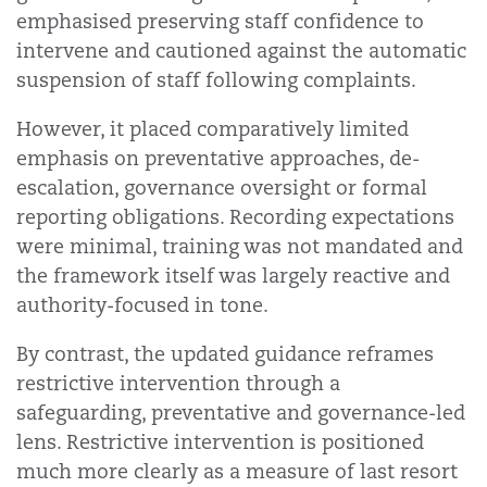
emphasised preserving staff confidence to
intervene and cautioned against the automatic
suspension of staff following complaints.
However, it placed comparatively limited
emphasis on preventative approaches, de-
escalation, governance oversight or formal
reporting obligations. Recording expectations
were minimal, training was not mandated and
the framework itself was largely reactive and
authority-focused in tone.
By contrast, the updated guidance reframes
restrictive intervention through a
safeguarding, preventative and governance-led
lens. Restrictive intervention is positioned
much more clearly as a measure of last resort