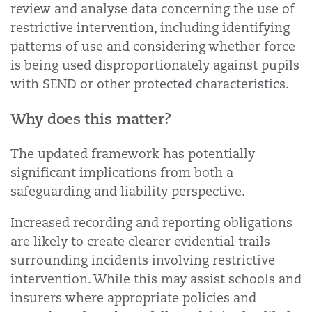
review and analyse data concerning the use of
restrictive intervention, including identifying
patterns of use and considering whether force
is being used disproportionately against pupils
with SEND or other protected characteristics.
Why does this matter?
The updated framework has potentially
significant implications from both a
safeguarding and liability perspective.
Increased recording and reporting obligations
are likely to create clearer evidential trails
surrounding incidents involving restrictive
intervention. While this may assist schools and
insurers where appropriate policies and