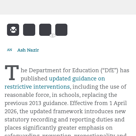
6
Ash Nazir
AN
T
he Department for Education (“DfE”) has
published
updated guidance on
restrictive interventions
, including the use of
reasonable force, in schools, replacing the
previous 2013 guidance. Effective from 1 April
2026, the updated framework introduces new
statutory recording and reporting duties and
places significantly greater emphasis on
safeguarding, prevention, proportionality and