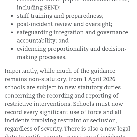
including SEND;
staff training and preparedness;
post-incident review and oversight;
safeguarding integration and governance
accountability; and
evidencing proportionality and decision-
making processes.
Importantly, while much of the guidance
remains non-statutory, from 1 April 2026
schools are subject to new statutory duties
concerning the recording and reporting of
restrictive interventions. Schools must now
record every significant use of force and all
incidents involving restraint or seclusion,
regardless of severity. There is also a new legal
duty to notify parents in writing of incidents