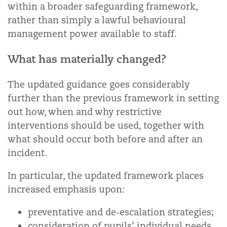
within a broader safeguarding framework,
rather than simply a lawful behavioural
management power available to staff.
What has materially changed?
The updated guidance goes considerably
further than the previous framework in setting
out how, when and why restrictive
interventions should be used, together with
what should occur both before and after an
incident.
In particular, the updated framework places
increased emphasis upon:
preventative and de-escalation strategies;
consideration of pupils’ individual needs,