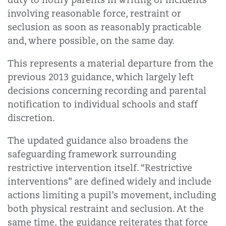
involving reasonable force, restraint or
seclusion as soon as reasonably practicable
and, where possible, on the same day.
This represents a material departure from the
previous 2013 guidance, which largely left
decisions concerning recording and parental
notification to individual schools and staff
discretion.
The updated guidance also broadens the
safeguarding framework surrounding
restrictive intervention itself. “Restrictive
interventions” are defined widely and include
actions limiting a pupil’s movement, including
both physical restraint and seclusion. At the
same time, the guidance reiterates that force