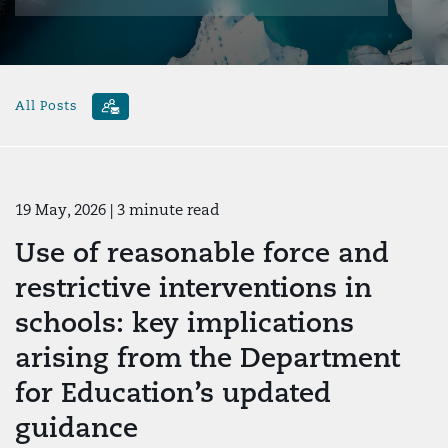
All Posts
19 May, 2026
| 3 minute read
Use of reasonable force and
restrictive interventions in
schools: key implications
arising from the Department
for Education’s updated
guidance