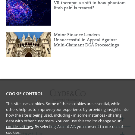
VR therapy: a shift in how phantom
limb pain is treated?
Motor Finance Lenders
Unsuccessful in Appeal Against
Multi-Claimant DCA Proceedings
COOKIE CONTROL
This site uses cookies. Some of these cookies are essential, while
others help us to improve your experience by providing insights into
how the site is being used, including - in some instances - sharing
Who we are
data with other customers. You can use this tool to
change your
cookie settings
. By selecting ‘Accept All’, you consent to our use of
cookies.
Contact Us