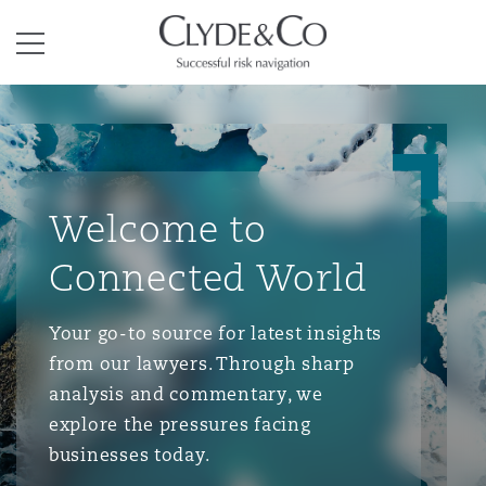
Clyde & Co.
Menu
Welcome to
Connected World
Your go-to source for latest insights
from our lawyers. Through sharp
analysis and commentary, we
explore the pressures facing
businesses today.