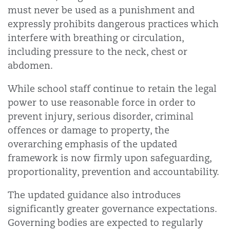
must never be used as a punishment and
expressly prohibits dangerous practices which
interfere with breathing or circulation,
including pressure to the neck, chest or
abdomen.
While school staff continue to retain the legal
power to use reasonable force in order to
prevent injury, serious disorder, criminal
offences or damage to property, the
overarching emphasis of the updated
framework is now firmly upon safeguarding,
proportionality, prevention and accountability.
The updated guidance also introduces
significantly greater governance expectations.
Governing bodies are expected to regularly