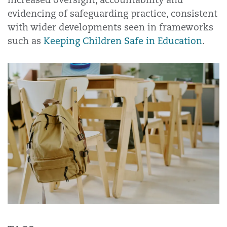
evidencing of safeguarding practice, consistent
with wider developments seen in frameworks
such as
Keeping Children Safe in Education
.