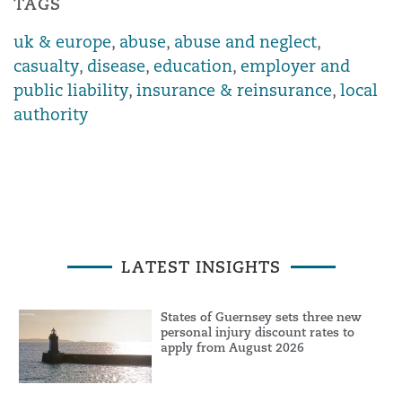
TAGS
uk & europe
,
abuse
,
abuse and neglect
,
casualty
,
disease
,
education
,
employer and
public liability
,
insurance & reinsurance
,
local
authority
LATEST INSIGHTS
States of Guernsey sets three new
personal injury discount rates to
apply from August 2026