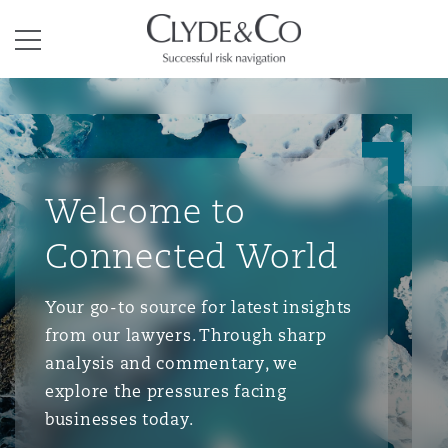
Clyde & Co.
Menu
Welcome to
Connected World
Your go-to source for latest insights
from our lawyers. Through sharp
analysis and commentary, we
explore the pressures facing
businesses today.