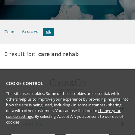
Team
Archive
care and rehab
0 result for:
COOKIE CONTROL
This site uses cookies. Some of these cookies are essential, while
others help us to improve your experience by providing insights into
how the site is being used, including - in some instances - sharing
Who we are
data with other customers. You can use this tool to
change your
cookie settings
. By selecting ‘Accept All’, you consent to our use of
cookies.
Contact Us