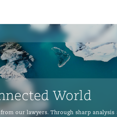
nnected World
ts from our lawyers. Through sharp analys