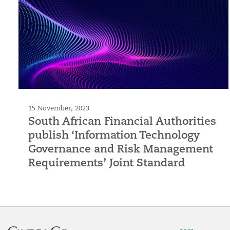
15 November, 2023
South African Financial Authorities
publish ‘Information Technology
Governance and Risk Management
Requirements’ Joint Standard