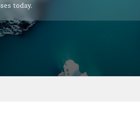
ses today.