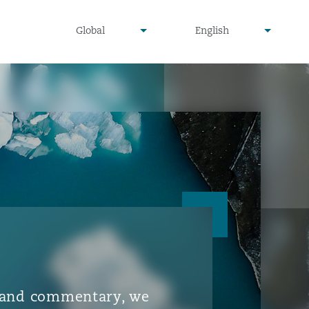
▾
▾
Global
English
is and commentary, we