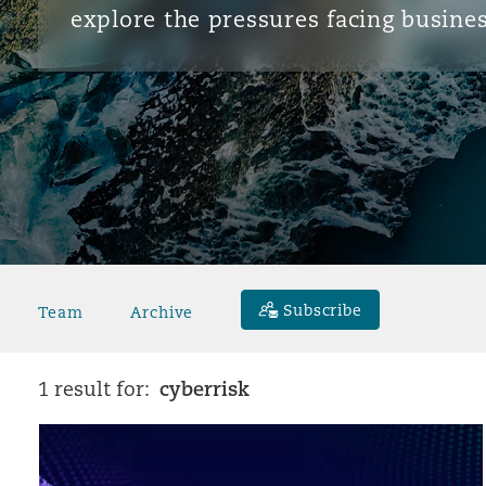
explore the pressures facing busines
Subscribe
Team
Archive
cyberrisk
1 result for: