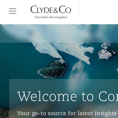
Clyde & Co.
Menu
Welcome to Co
Your go-to source for latest insigh