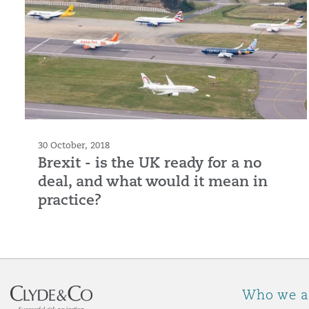
30 October, 2018
Brexit - is the UK ready for a no
deal, and what would it mean in
practice?
Who we a