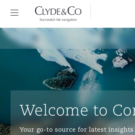
Clyde & Co.
Menu
Welcome to Co
Your go-to source for latest insigh