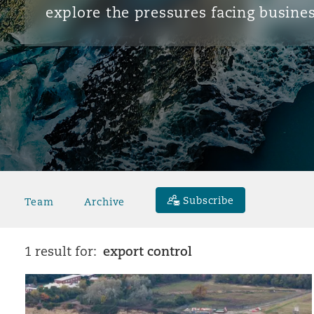
explore the pressures facing busines
Subscribe
Team
Archive
export control
1 result for: