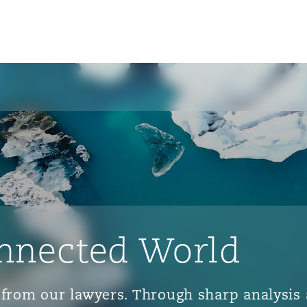
nnected World
ts from our lawyers. Through sharp analys