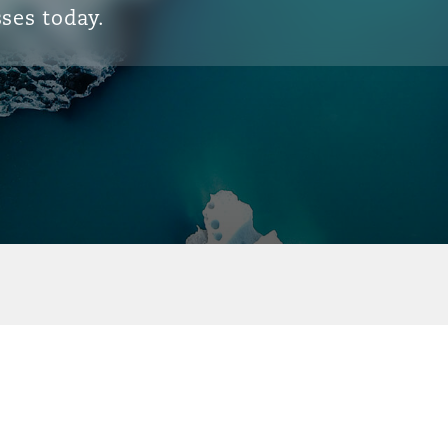
ses today.