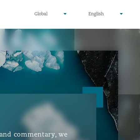
▾
▾
Global
English
is and commentary, we