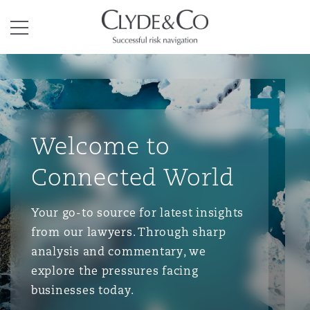
Clyde & Co.
Menu
Welcome to
Connected World
Your go-to source for latest insights
from our lawyers. Through sharp
analysis and commentary, we
explore the pressures facing
businesses today.