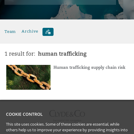
Team
Archive
human trafficking
1 result for:
Human trafficking supply chain risk
COOKIE CONTROL
This site uses cookies. Some of these cookies are essential, while
others help us to improve your experience by providing insights into