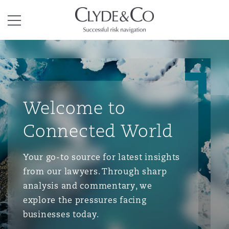
Clyde & Co.
Menu
Welcome to
Connected World
Your go-to source for latest insights
from our lawyers. Through sharp
analysis and commentary, we
explore the pressures facing
businesses today.