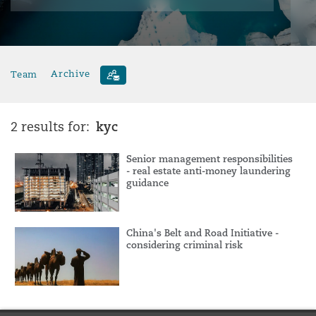
Team
Archive
kyc
2 results for:
Senior management responsibilities
- real estate anti-money laundering
guidance
China's Belt and Road Initiative -
considering criminal risk