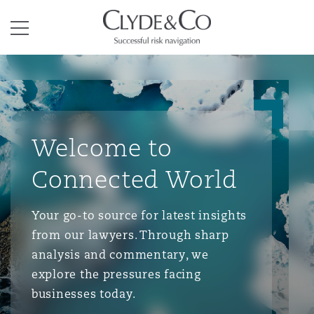
Clyde & Co.
Menu
Welcome to
Connected World
Your go-to source for latest insights
from our lawyers. Through sharp
analysis and commentary, we
explore the pressures facing
businesses today.