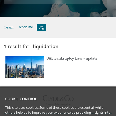
Team
Archive
liquidation
1 result for:
UAE Bankruptcy Law - update
COOKIE CONTROL
This site uses cookies. Some of these cookies are essential, while
others help us to improve your experience by providing insights into