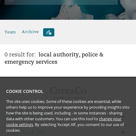
Team
Archive
local authority, police &
0 result for:
emergency services
COOKIE CONTROL
This site uses cookies. Some of these cookies are essential, while
others help us to improve your experience by providing insights into
how the site is being used, including - in some instances - sharing
Who we are
data with other customers. You can use this tool to
change your
cookie settings
. By selecting ‘Accept All’, you consent to our use of
cookies.
Contact Us