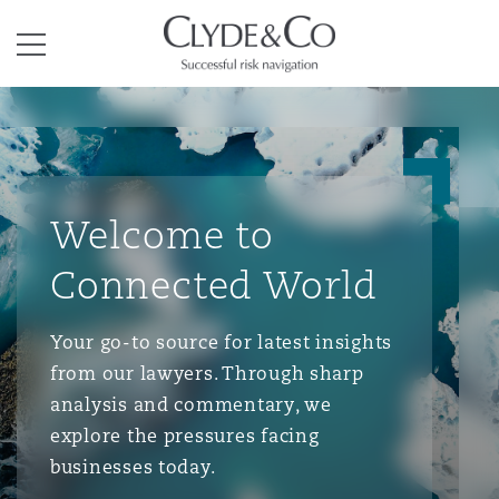
Clyde & Co.
Menu
Welcome to
Connected World
Your go-to source for latest insights
from our lawyers. Through sharp
analysis and commentary, we
explore the pressures facing
businesses today.