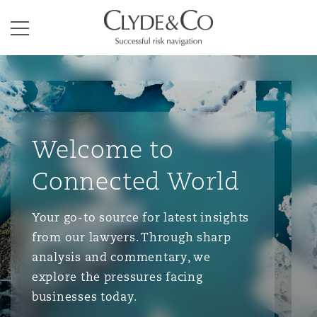
Clyde & Co.
Menu
Welcome to
Connected World
Your go-to source for latest insights
from our lawyers. Through sharp
analysis and commentary, we
explore the pressures facing
businesses today.