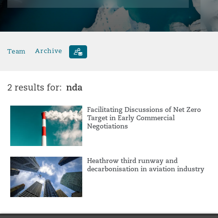
Team
Archive
nda
2 results for:
Facilitating Discussions of Net Zero
Target in Early Commercial
Negotiations
Heathrow third runway and
decarbonisation in aviation industry