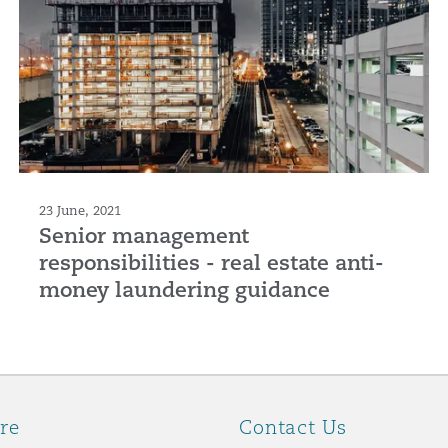
23 June, 2021
Senior management
responsibilities - real estate anti-
money laundering guidance
re
Contact Us