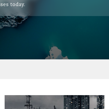
ses today.