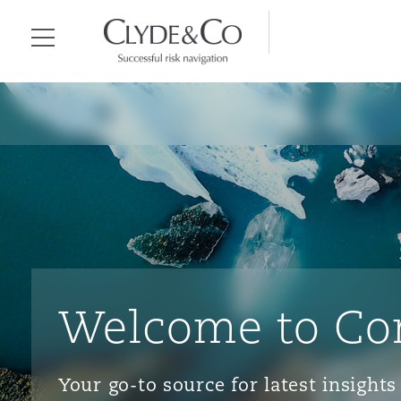
Clyde & Co.
Menu
Welcome to Co
Your go-to source for latest insigh