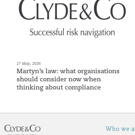
27 May, 2026
Martyn’s law: what organisations
should consider now when
thinking about compliance
Who we a