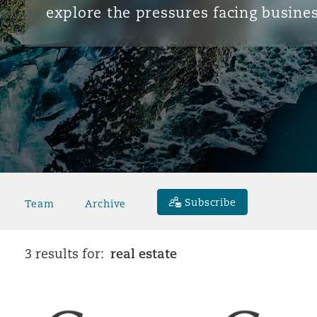
explore the pressures facing busines
Subscribe
Team
Archive
real estate
3 results for: