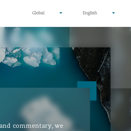
▾
▾
Global
English
is and commentary, we