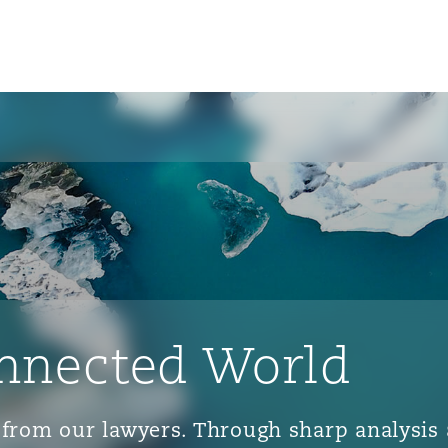
nnected World
ts from our lawyers. Through sharp analys