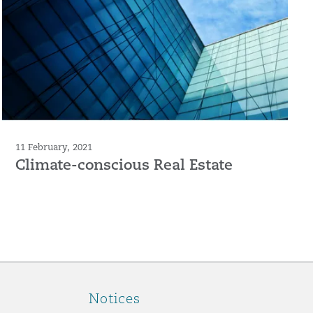
11 February, 2021
Climate-conscious Real Estate
Notices