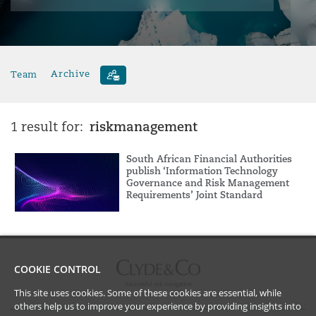
Team
Archive
riskmanagement
1 result for:
South African Financial Authorities
publish ‘Information Technology
Governance and Risk Management
Requirements’ Joint Standard
COOKIE CONTROL
This site uses cookies. Some of these cookies are essential, while
others help us to improve your experience by providing insights into