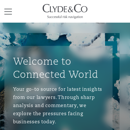
Clyde & Co.
Menu
Welcome to
Connected World
Your go-to source for latest insights
from our lawyers. Through sharp
analysis and commentary, we
explore the pressures facing
businesses today.