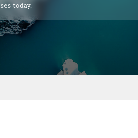
ses today.