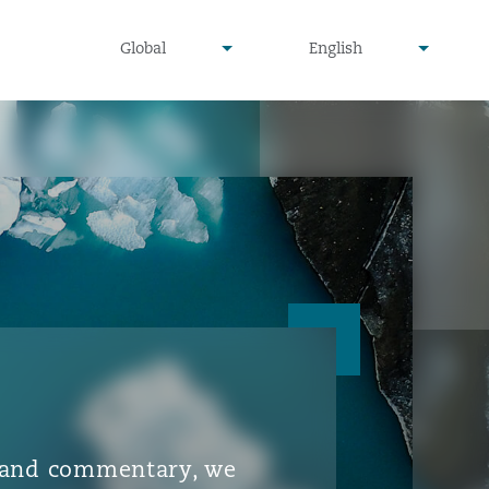
▾
▾
Global
English
is and commentary, we