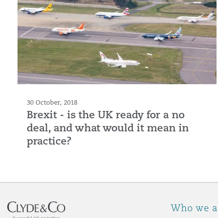
30 October, 2018
Brexit - is the UK ready for a no
deal, and what would it mean in
practice?
Who we a