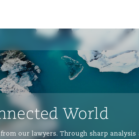
nnected World
ts from our lawyers. Through sharp analys