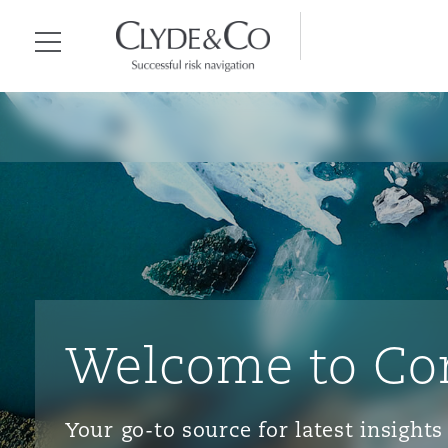
Clyde & Co.
Menu
Welcome to Co
Your go-to source for latest insigh