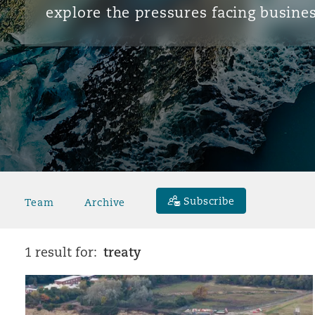
explore the pressures facing busines
Subscribe
Team
Archive
treaty
1 result for: