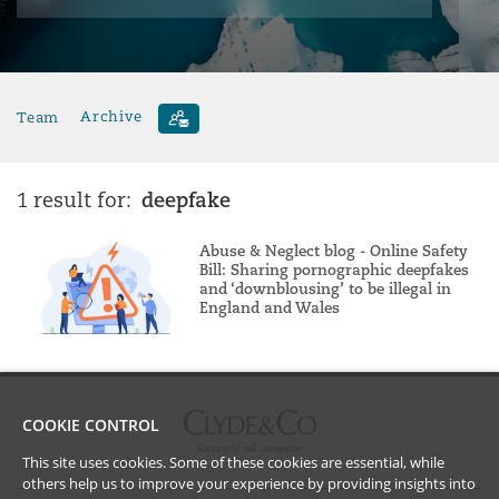
Team
Archive
deepfake
1 result for:
Abuse & Neglect blog - Online Safety
Bill: Sharing pornographic deepfakes
and ‘downblousing’ to be illegal in
England and Wales
COOKIE CONTROL
This site uses cookies. Some of these cookies are essential, while
others help us to improve your experience by providing insights into