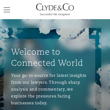
Clyde & Co.
Menu
Welcome to
Connected World
Your go-to source for latest insights
from our lawyers. Through sharp
analysis and commentary, we
explore the pressures facing
businesses today.