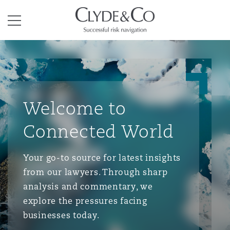
Clyde & Co.
Menu
Welcome to
Connected World
Your go-to source for latest insights
from our lawyers. Through sharp
analysis and commentary, we
explore the pressures facing
businesses today.