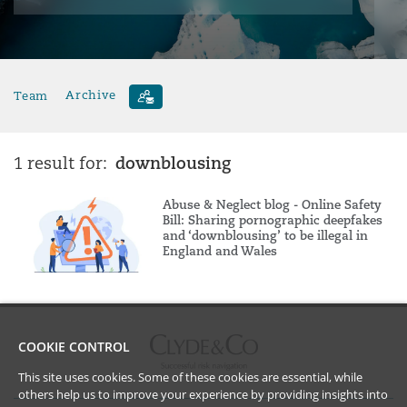
Team
Archive
downblousing
1 result for:
Abuse & Neglect blog - Online Safety
Bill: Sharing pornographic deepfakes
and ‘downblousing’ to be illegal in
England and Wales
COOKIE CONTROL
This site uses cookies. Some of these cookies are essential, while
others help us to improve your experience by providing insights into