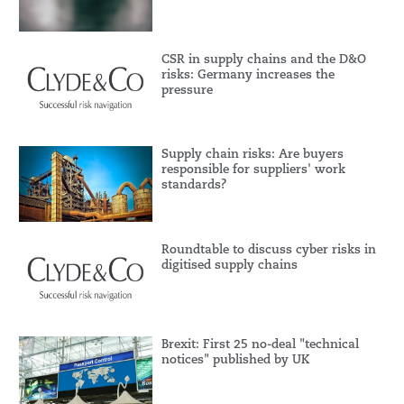
CSR in supply chains and the D&O
risks: Germany increases the
pressure
Supply chain risks: Are buyers
responsible for suppliers' work
standards?
Roundtable to discuss cyber risks in
digitised supply chains
Brexit: First 25 no-deal "technical
notices" published by UK