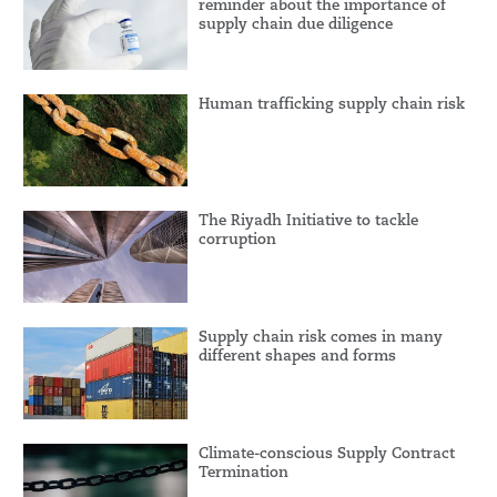
reminder about the importance of
supply chain due diligence
Human trafficking supply chain risk
The Riyadh Initiative to tackle
corruption
Supply chain risk comes in many
different shapes and forms
Climate-conscious Supply Contract
Termination