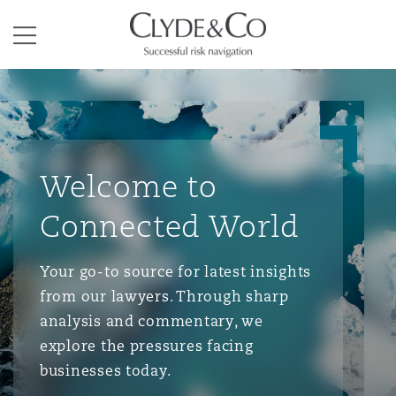
Clyde & Co.
Menu
Welcome to
Connected World
Your go-to source for latest insights
from our lawyers. Through sharp
analysis and commentary, we
explore the pressures facing
businesses today.