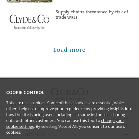
Supply chains threatened by risk of
trade wars
Load more
COOKIE CONTROL
This site uses cookies. Some of these cookies are essential, while
others help us to improve your experience by providing insights into
how the site is being used, including - in some instances - sharing
Who we are
data with other customers. You can use this tool to
change your
cookie settings
. By selecting ‘Accept All’, you consent to our use of
cookies.
Contact Us