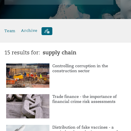
Team
Archive
supply chain
15 results for:
Controlling corruption in the
construction sector
Trade finance - the importance of
financial crime risk assessments
Distribution of fake vaccines - a