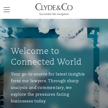
Clyde & Co.
Menu
Welcome to
Connected World
Your go-to source for latest insights
from our lawyers. Through sharp
analysis and commentary, we
explore the pressures facing
businesses today.