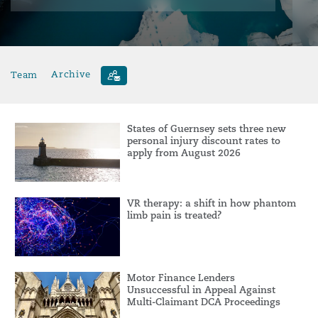
Team
Archive
States of Guernsey sets three new
personal injury discount rates to
apply from August 2026
VR therapy: a shift in how phantom
limb pain is treated?
Motor Finance Lenders
Unsuccessful in Appeal Against
Multi-Claimant DCA Proceedings