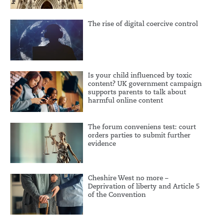
The rise of digital coercive control
Is your child influenced by toxic
content? UK government campaign
supports parents to talk about
harmful online content
The forum conveniens test: court
orders parties to submit further
evidence
Cheshire West no more –
Deprivation of liberty and Article 5
of the Convention