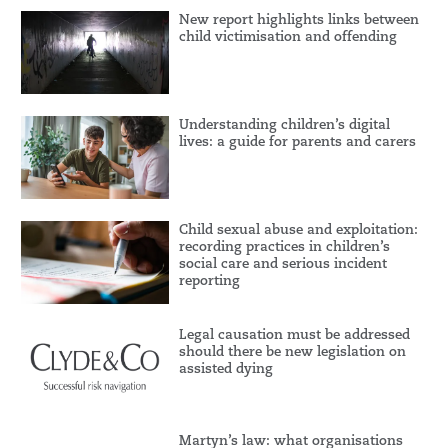
New report highlights links between
child victimisation and offending
Understanding children’s digital
lives: a guide for parents and carers
Child sexual abuse and exploitation:
recording practices in children’s
social care and serious incident
reporting
Legal causation must be addressed
should there be new legislation on
assisted dying
Martyn’s law: what organisations