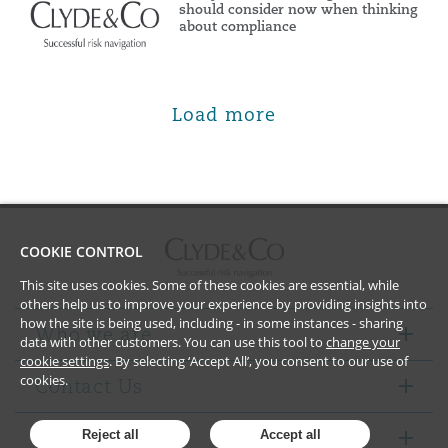
should consider now when thinking
about compliance
Load more
COOKIE CONTROL
This site uses cookies. Some of these cookies are essential, while
others help us to improve your experience by providing insights into
how the site is being used, including - in some instances - sharing
Who we are
data with other customers. You can use this tool to
change your
cookie settings
. By selecting ‘Accept All’, you consent to our use of
cookies.
Contact Us
Notices
Reject all
Accept all