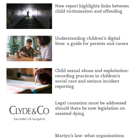
New report highlights links between
child victimisation and offending
Understanding children’s digital
lives: a guide for parents and carers
Child sexual abuse and exploitation:
recording practices in children’s
social care and serious incident
reporting
Legal causation must be addressed
should there be new legislation on
assisted dying
Martyn’s law: what organisations