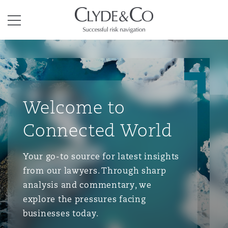
Clyde & Co.
Menu
Welcome to
Connected World
Your go-to source for latest insights
from our lawyers. Through sharp
analysis and commentary, we
explore the pressures facing
businesses today.