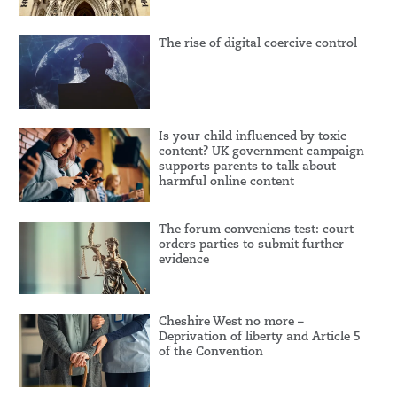
The rise of digital coercive control
Is your child influenced by toxic
content? UK government campaign
supports parents to talk about
harmful online content
The forum conveniens test: court
orders parties to submit further
evidence
Cheshire West no more –
Deprivation of liberty and Article 5
of the Convention