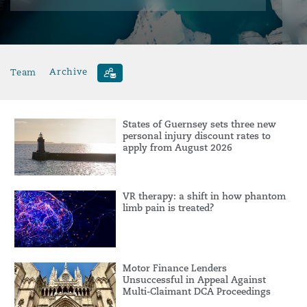
Team
Archive
States of Guernsey sets three new
personal injury discount rates to
apply from August 2026
VR therapy: a shift in how phantom
limb pain is treated?
Motor Finance Lenders
Unsuccessful in Appeal Against
Multi-Claimant DCA Proceedings