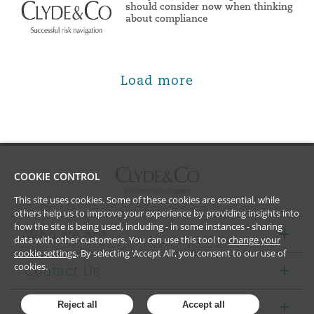
should consider now when thinking
about compliance
Load more
COOKIE CONTROL
This site uses cookies. Some of these cookies are essential, while
others help us to improve your experience by providing insights into
how the site is being used, including - in some instances - sharing
Who we are
data with other customers. You can use this tool to
change your
cookie settings
. By selecting ‘Accept All’, you consent to our use of
cookies.
Contact Us
Notices
Reject all
Accept all