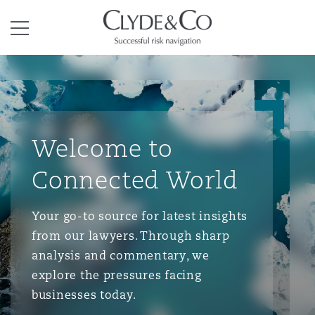
Clyde & Co.
Menu
Welcome to
Connected World
Your go-to source for latest insights
from our lawyers. Through sharp
analysis and commentary, we
explore the pressures facing
businesses today.