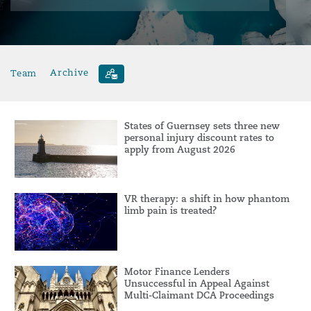
Team
Archive
States of Guernsey sets three new
personal injury discount rates to
apply from August 2026
VR therapy: a shift in how phantom
limb pain is treated?
Motor Finance Lenders
Unsuccessful in Appeal Against
Multi-Claimant DCA Proceedings