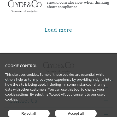
should consider now when thinking
about compliance
Load more
COOKIE CONTROL
This site uses cookies. Some of these cookies are essential, while
others help us to improve your experience by providing insights into
how the site is being used, including - in some instances - sharing
Who we are
data with other customers. You can use this tool to
change your
cookie settings
. By selecting ‘Accept All’, you consent to our use of
cookies.
Contact Us
Notices
Reject all
Accept all