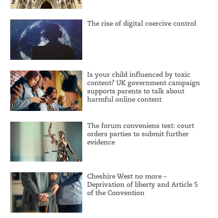
The rise of digital coercive control
Is your child influenced by toxic
content? UK government campaign
supports parents to talk about
harmful online content
The forum conveniens test: court
orders parties to submit further
evidence
Cheshire West no more –
Deprivation of liberty and Article 5
of the Convention