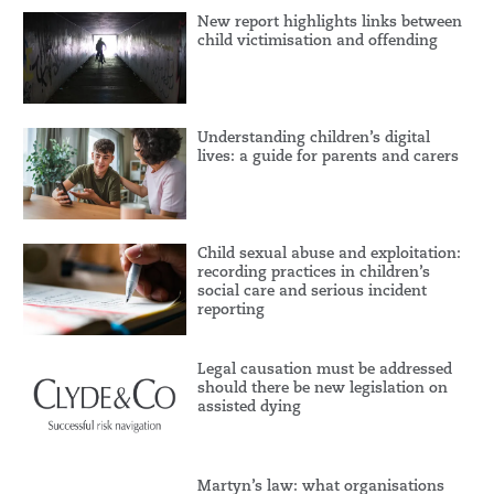
New report highlights links between
child victimisation and offending
Understanding children’s digital
lives: a guide for parents and carers
Child sexual abuse and exploitation:
recording practices in children’s
social care and serious incident
reporting
Legal causation must be addressed
should there be new legislation on
assisted dying
Martyn’s law: what organisations