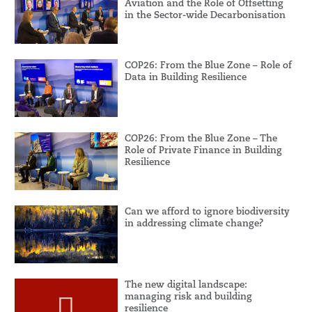
Aviation and the Role of Offsetting
in the Sector-wide Decarbonisation
COP26: From the Blue Zone – Role of
Data in Building Resilience
COP26: From the Blue Zone – The
Role of Private Finance in Building
Resilience
Can we afford to ignore biodiversity
in addressing climate change?
The new digital landscape:
managing risk and building
resilience