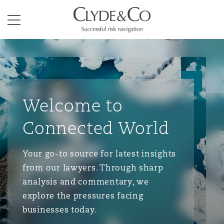
Clyde & Co.
Menu
Welcome to
Connected World
Your go-to source for latest insights
from our lawyers. Through sharp
analysis and commentary, we
explore the pressures facing
businesses today.