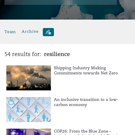
Team
Archive
resilience
54 results for:
Shipping Industry Making
Commitments towards Net Zero
An inclusive transition to a low-
carbon economy
COP26: From the Blue Zone –