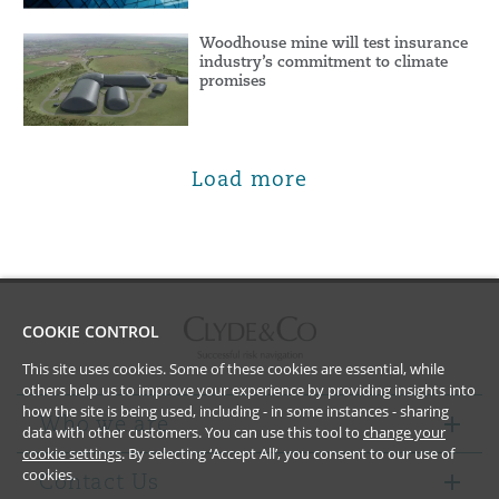
Woodhouse mine will test insurance
industry’s commitment to climate
promises
Load more
COOKIE CONTROL
This site uses cookies. Some of these cookies are essential, while
others help us to improve your experience by providing insights into
how the site is being used, including - in some instances - sharing
Who we are
data with other customers. You can use this tool to
change your
cookie settings
. By selecting ‘Accept All’, you consent to our use of
cookies.
Contact Us