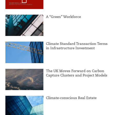
A “Green” Workforce
Climate Standard Transaction Terms
in Infrastructure Investment
The UK Moves Forward on Carbon
Capture Clusters and Project Models
Climate-conscious Real Estate