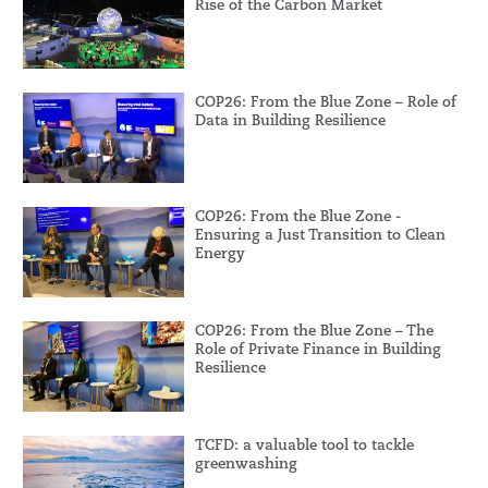
Rise of the Carbon Market
COP26: From the Blue Zone – Role of
Data in Building Resilience
COP26: From the Blue Zone -
Ensuring a Just Transition to Clean
Energy
COP26: From the Blue Zone – The
Role of Private Finance in Building
Resilience
TCFD: a valuable tool to tackle
greenwashing