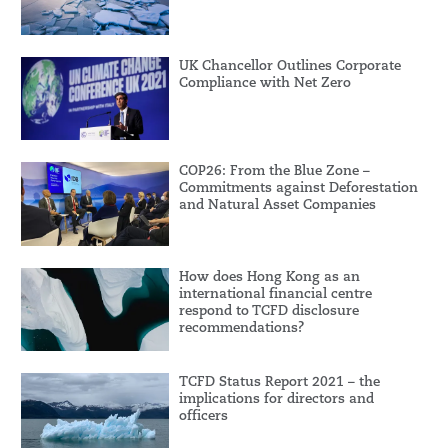
UK Chancellor Outlines Corporate
Compliance with Net Zero
COP26: From the Blue Zone –
Commitments against Deforestation
and Natural Asset Companies
How does Hong Kong as an
international financial centre
respond to TCFD disclosure
recommendations?
TCFD Status Report 2021 – the
implications for directors and
officers