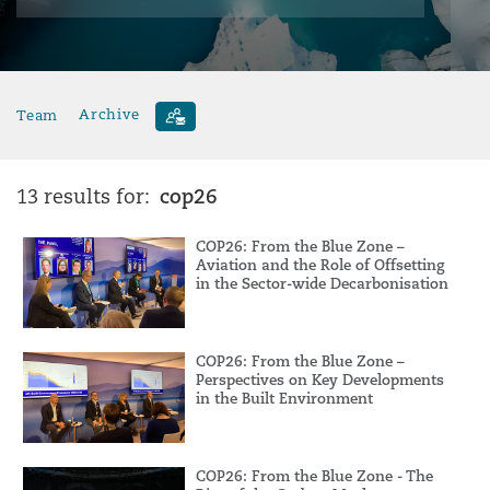
Team
Archive
cop26
13 results for:
COP26: From the Blue Zone –
Aviation and the Role of Offsetting
in the Sector-wide Decarbonisation
COP26: From the Blue Zone –
Perspectives on Key Developments
in the Built Environment
COP26: From the Blue Zone - The