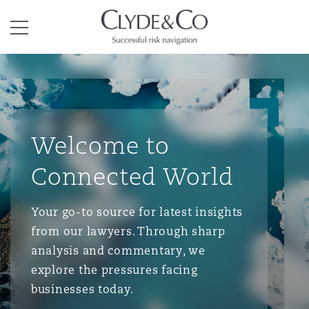
Clyde & Co.
Menu
Welcome to
Connected World
Your go-to source for latest insights
from our lawyers. Through sharp
analysis and commentary, we
explore the pressures facing
businesses today.