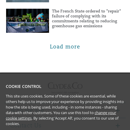
The French State ordered to "repair"
failure of complying with its
commitments relating to reducing
greenhouse gas emissions
Load more
COOKIE CONTROL
This site uses cookies. Some of these cookies are essential, while
others help us to improve your experience by providing insights into
how the site is being used, including - in some instances - sharing
Who we are
data with other customers. You can use this tool to
change your
cookie settings
. By selecting ‘Accept All’, you consent to our use of
cookies.
Contact Us