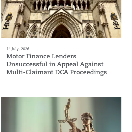
14 July, 2026
Motor Finance Lenders
Unsuccessful in Appeal Against
Multi-Claimant DCA Proceedings