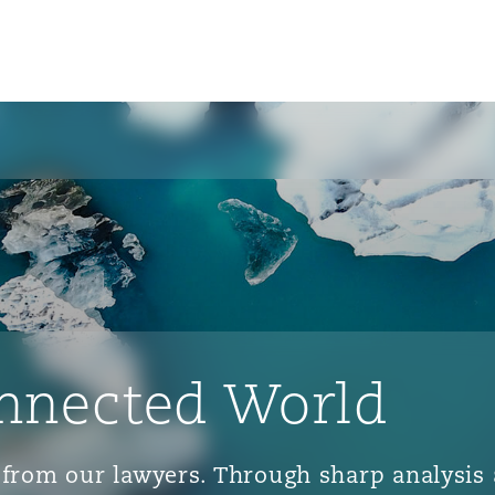
nnected World
ts from our lawyers. Through sharp analys