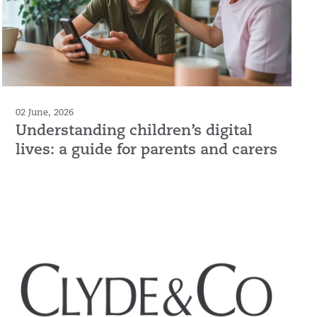
02 June, 2026
Understanding children’s digital
lives: a guide for parents and carers