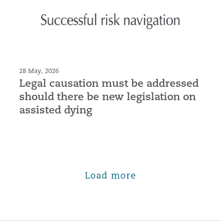
28 May, 2026
Legal causation must be addressed
should there be new legislation on
assisted dying
Load more