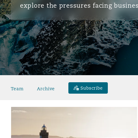
explore the pressures facing busines
Subscribe
Team
Archive