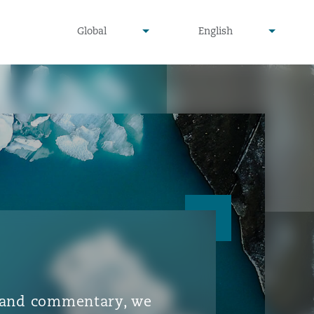
▾
▾
Global
English
is and commentary, we