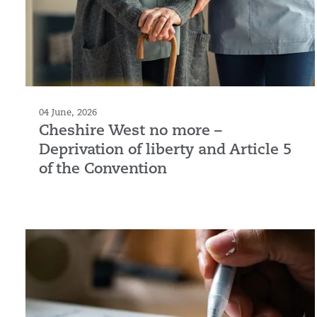
04 June, 2026
Cheshire West no more –
Deprivation of liberty and Article 5
of the Convention