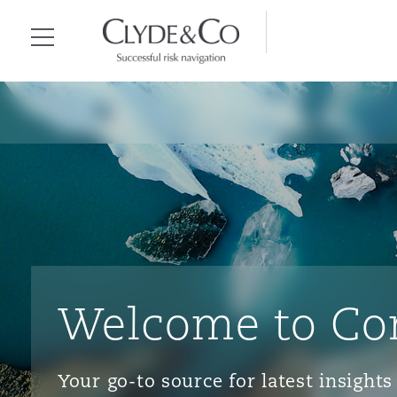
Clyde & Co.
Menu
Welcome to Co
Your go-to source for latest insigh