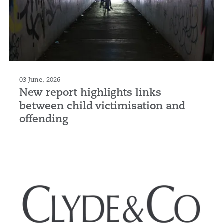
03 June, 2026
New report highlights links
between child victimisation and
offending