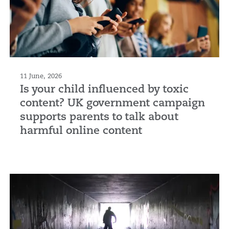
11 June, 2026
Is your child influenced by toxic
content? UK government campaign
supports parents to talk about
harmful online content