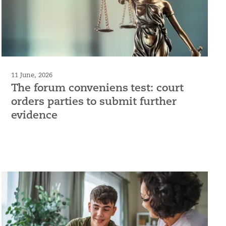
11 June, 2026
The forum conveniens test: court
orders parties to submit further
evidence