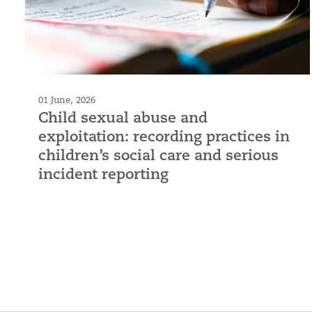
01 June, 2026
Child sexual abuse and
exploitation: recording practices in
children’s social care and serious
incident reporting