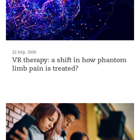
22 July, 2026
VR therapy: a shift in how phantom
limb pain is treated?