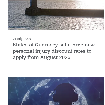
24 July, 2026
States of Guernsey sets three new
personal injury discount rates to
apply from August 2026