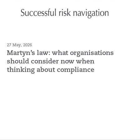
27 May, 2026
Martyn’s law: what organisations
should consider now when
thinking about compliance