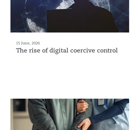
15 June, 2026
The rise of digital coercive control