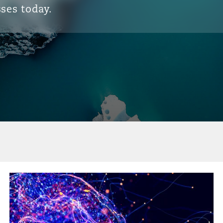
ses today.