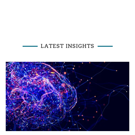
LATEST INSIGHTS