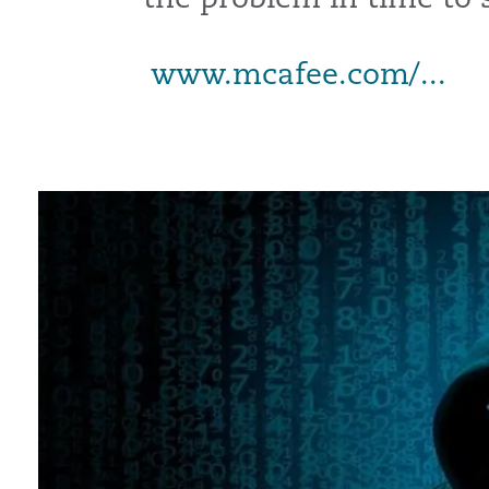
www.mcafee.com/...