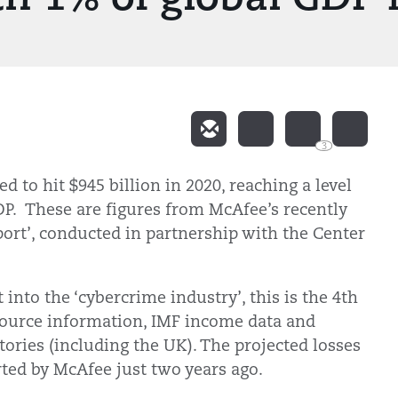
3
d to hit $945 billion in 2020, reaching a level
DP. These are figures from McAfee’s recently
ort’, conducted in partnership with the Center
into the ‘cybercrime industry’, this is the 4th
source information, IMF income data and
tories (including the UK). The projected losses
ted by McAfee just two years ago.