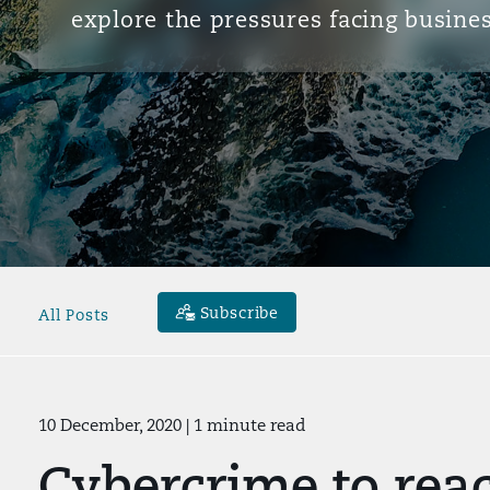
explore the pressures facing busines
Subscribe
All Posts
10 December, 2020
| 1 minute read
Cybercrime to rea