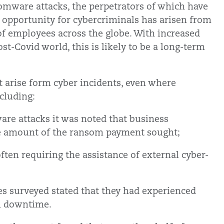
somware attacks, the perpetrators of which have
 opportunity for cybercriminals has arisen from
f employees across the globe. With increased
t-Covid world, this is likely to be a long-term
t arise form cyber incidents, even where
cluding:
are attacks it was noted that business
the amount of the ransom payment sought;
ften requiring the assistance of external cyber-
s surveyed stated that they had experienced
em downtime.