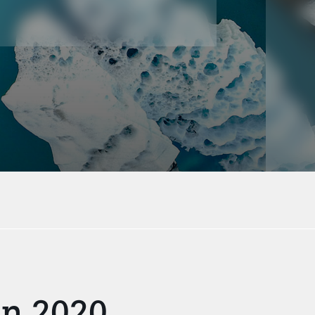
in 2020