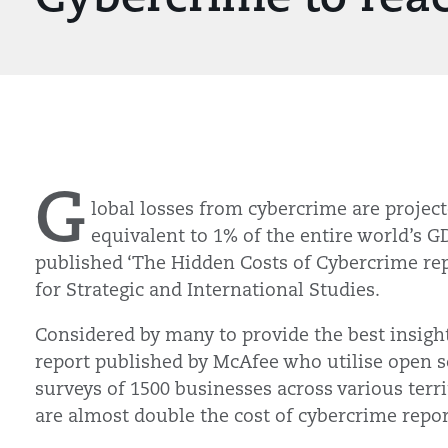
G
lobal losses from cybercrime are projecte
equivalent to 1% of the entire world’s G
published ‘The Hidden Costs of Cybercrime rep
for Strategic and International Studies.
Considered by many to provide the best insight 
report published by McAfee who utilise open 
surveys of 1500 businesses across various terri
are almost double the cost of cybercrime repor