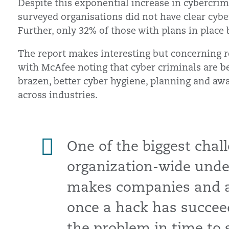
Despite this exponential increase in cybercrim
surveyed organisations did not have clear cybe
Further, only 32% of those with plans in place b
The report makes interesting but concerning rea
with McAfee noting that cyber criminals are 
brazen, better cyber hygiene, planning and aw
across industries.
One of the biggest chall
organization-wide under
makes companies and ag
once a hack has succeed
the problem in time to 