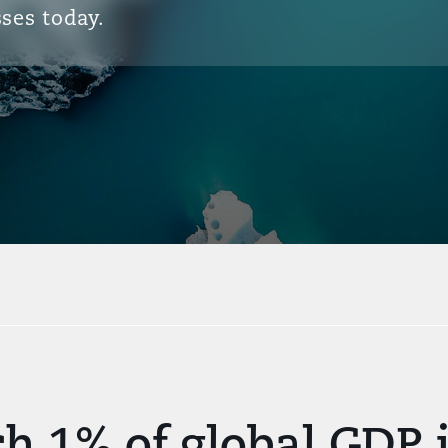
ses today.
ch 1% of global GDP 