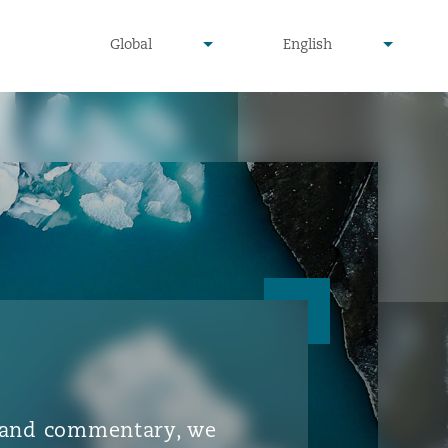
▾
▾
Global
English
is and commentary, we