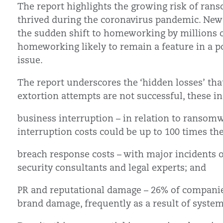
The report highlights the growing risk of ran
thrived during the coronavirus pandemic. New
the sudden shift to homeworking by millions o
homeworking likely to remain a feature in a pos
issue.
The report underscores the ‘hidden losses’ tha
extortion attempts are not successful, these in
business interruption – in relation to ransomw
interruption costs could be up to 100 times 
breach response costs – with major incidents o
security consultants and legal experts; and
PR and reputational damage – 26% of companie
brand damage, frequently as a result of syst