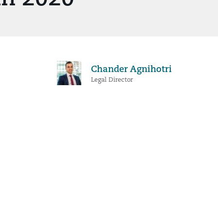
Chander Agnihotri
Legal Director