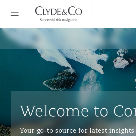
Clyde & Co.
Menu
Welcome to Co
Your go-to source for latest insigh