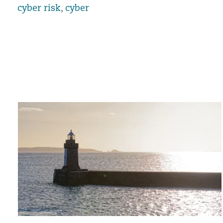
cyber risk
,
cyber