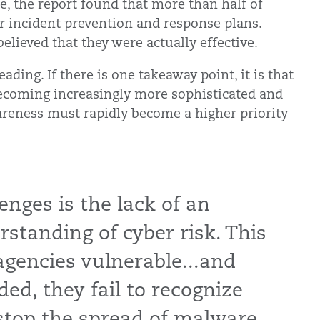
e, the report found that more than half of
r incident prevention and response plans.
elieved that they were actually effective.
ding. If there is one takeaway point, it is that
becoming increasingly more sophisticated and
areness must rapidly become a higher priority
enges is the lack of an
standing of cyber risk. This
encies vulnerable...and
ed, they fail to recognize
stop the spread of malware.