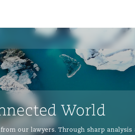
nnected World
ts from our lawyers. Through sharp analys