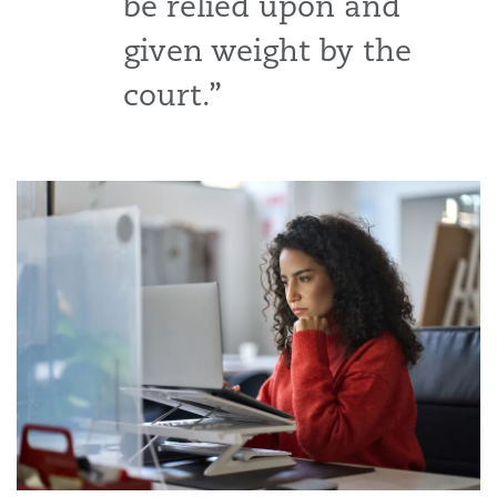
be relied upon and
given weight by the
court.”