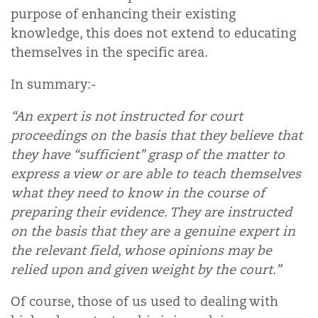
purpose of enhancing their existing
knowledge, this does not extend to educating
themselves in the specific area.
In summary:-
“An expert is not instructed for court
proceedings on the basis that they believe that
they have “sufficient” grasp of the matter to
express a view or are able to teach themselves
what they need to know in the course of
preparing their evidence. They are instructed
on the basis that they are a genuine expert in
the relevant field, whose opinions may be
relied upon and given weight by the court.”
Of course, those of us used to dealing with