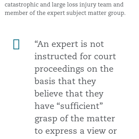
catastrophic and large loss injury team and
member of the expert subject matter group.
“An expert is not
instructed for court
proceedings on the
basis that they
believe that they
have “sufficient”
grasp of the matter
to express a view or