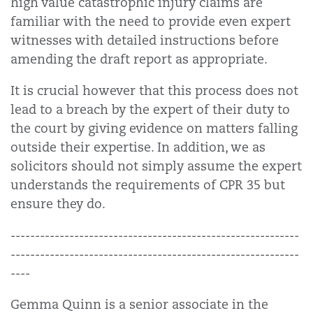
high value catastrophic injury claims are
familiar with the need to provide even expert
witnesses with detailed instructions before
amending the draft report as appropriate.
It is crucial however that this process does not
lead to a breach by the expert of their duty to
the court by giving evidence on matters falling
outside their expertise. In addition, we as
solicitors should not simply assume the expert
understands the requirements of CPR 35 but
ensure they do.
-----------------------------------------------------------
-----------------------------------------------------------
----
Gemma Quinn is a senior associate in the