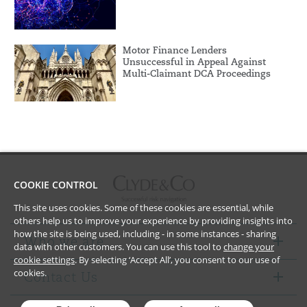
Motor Finance Lenders
Unsuccessful in Appeal Against
Multi-Claimant DCA Proceedings
COOKIE CONTROL
This site uses cookies. Some of these cookies are essential, while
others help us to improve your experience by providing insights into
how the site is being used, including - in some instances - sharing
Who we are
data with other customers. You can use this tool to
change your
cookie settings
. By selecting ‘Accept All’, you consent to our use of
cookies.
Contact Us