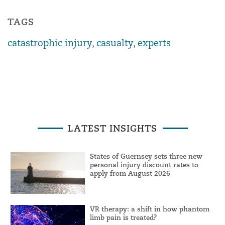
TAGS
catastrophic injury
,
casualty
,
experts
LATEST INSIGHTS
States of Guernsey sets three new
personal injury discount rates to
apply from August 2026
VR therapy: a shift in how phantom
limb pain is treated?