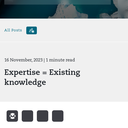
All Posts
16 November, 2023
| 1 minute read
Expertise = Existing
knowledge