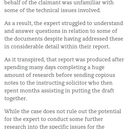
behalf of the claimant was unfamiliar with
some of the technical issues involved.
As a result, the expert struggled to understand
and answer questions in relation to some of
the documents despite having addressed these
in considerable detail within their report.
As it transpired, that report was produced after
spending many days completing a huge
amount of research before sending copious
notes to the instructing solicitor who then
spent months assisting in putting the draft
together.
While the case does not rule out the potential
for the expert to conduct some further
research into the specific issues for the