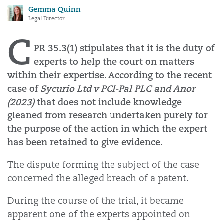
Gemma Quinn
Legal Director
C
PR 35.3(1) stipulates that it is the duty of
experts to help the court on matters
within their expertise. According to the recent
case of
Sycurio Ltd v PCI-Pal PLC and Anor
(2023)
that does not include knowledge
gleaned from research undertaken purely for
the purpose of the action in which the expert
has been retained to give evidence.
The dispute forming the subject of the case
concerned the alleged breach of a patent.
During the course of the trial, it became
apparent one of the experts appointed on