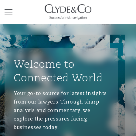
Clyde & Co.
Menu
Welcome to
Connected World
Your go-to source for latest insights
from our lawyers. Through sharp
analysis and commentary, we
explore the pressures facing
businesses today.