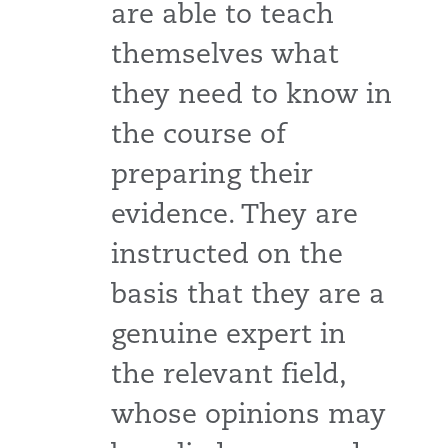
are able to teach
themselves what
they need to know in
the course of
preparing their
evidence. They are
instructed on the
basis that they are a
genuine expert in
the relevant field,
whose opinions may