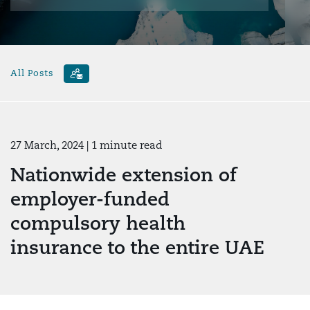
All Posts
27 March, 2024
| 1 minute read
Nationwide extension of
employer-funded
compulsory health
insurance to the entire UAE