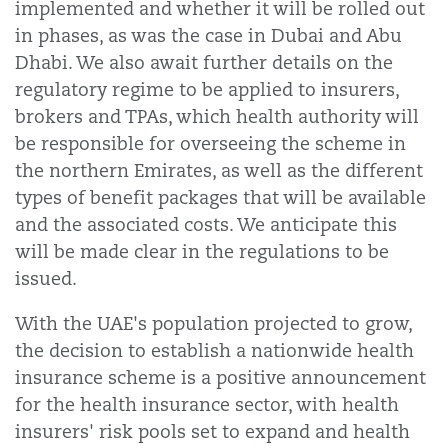
implemented and whether it will be rolled out
in phases, as was the case in Dubai and Abu
Dhabi. We also await further details on the
regulatory regime to be applied to insurers,
brokers and TPAs, which health authority will
be responsible for overseeing the scheme in
the northern Emirates, as well as the different
types of benefit packages that will be available
and the associated costs. We anticipate this
will be made clear in the regulations to be
issued.
With the UAE's population projected to grow,
the decision to establish a nationwide health
insurance scheme is a positive announcement
for the health insurance sector, with health
insurers' risk pools set to expand and health