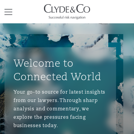
Clyde & Co.
Menu
Welcome to
Connected World
Your go-to source for latest insights
from our lawyers. Through sharp
analysis and commentary, we
explore the pressures facing
businesses today.