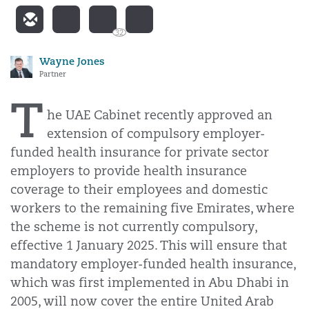
32
Wayne Jones
Partner
T
he UAE Cabinet recently approved an
extension of compulsory employer-
funded health insurance for private sector
employers to provide health insurance
coverage to their employees and domestic
workers to the remaining five Emirates, where
the scheme is not currently compulsory,
effective 1 January 2025. This will ensure that
mandatory employer-funded health insurance,
which was first implemented in Abu Dhabi in
2005, will now cover the entire United Arab