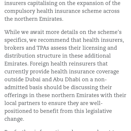
insurers capitalising on the expansion of the
compulsory health insurance scheme across
the northern Emirates.
While we await more details on the scheme's
specifics, we recommend that health insurers,
brokers and TPAs assess their licensing and
distribution structure in these additional
Emirates. Foreign health reinsurers that
currently provide health insurance coverage
outside Dubai and Abu Dhabi on a non-
admitted basis should be discussing their
offerings in these northern Emirates with their
local partners to ensure they are well-
positioned to benefit from this legislative
change.