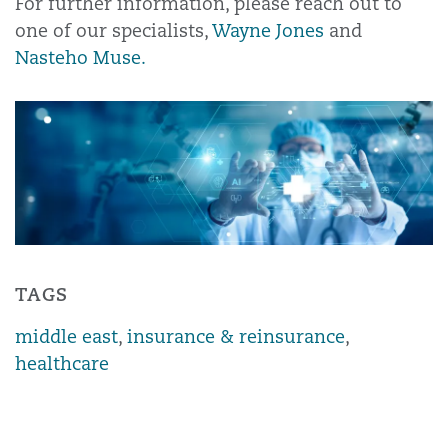
For further information, please reach out to
one of our specialists,
Wayne Jones
and
Nasteho Muse.
TAGS
middle east
,
insurance & reinsurance
,
healthcare