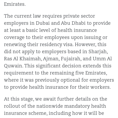
Emirates.
The current law requires private sector
employers in Dubai and Abu Dhabi to provide
at least a basic level of health insurance
coverage to their employees upon issuing or
renewing their residency visa. However, this
did not apply to employers based in Sharjah,
Ras Al Khaimah, Ajman, Fujairah, and Umm Al
Quwain. This significant decision extends this
requirement to the remaining five Emirates,
where it was previously optional for employers
to provide health insurance for their workers.
At this stage, we await further details on the
rollout of the nationwide mandatory health
insurance scheme, including how it will be