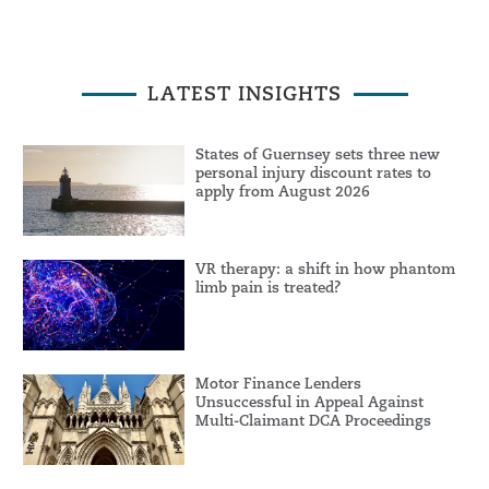
LATEST INSIGHTS
States of Guernsey sets three new
personal injury discount rates to
apply from August 2026
VR therapy: a shift in how phantom
limb pain is treated?
Motor Finance Lenders
Unsuccessful in Appeal Against
Multi-Claimant DCA Proceedings