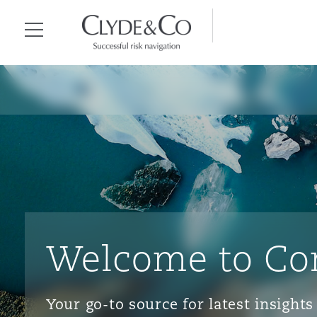
Clyde & Co.
Menu
Welcome to Co
Your go-to source for latest insigh