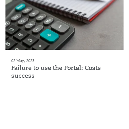
02 May, 2023
Failure to use the Portal: Costs
success