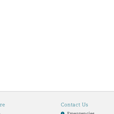
re
Contact Us
e
Emergencies