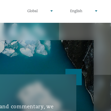
▾
▾
Global
English
is and commentary, we