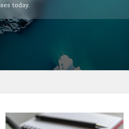
ses today.