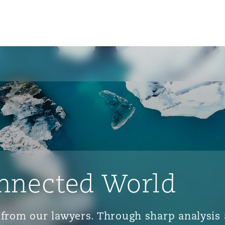
nnected World
ts from our lawyers. Through sharp analys