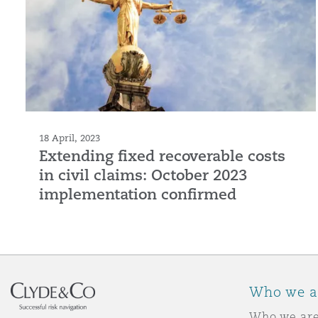
18 April, 2023
Extending fixed recoverable costs
in civil claims: October 2023
implementation confirmed
Who we a
Who we ar