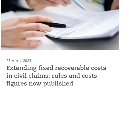
25 April, 2023
Extending fixed recoverable costs
in civil claims: rules and costs
figures now published