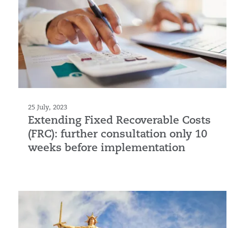
25 July, 2023
Extending Fixed Recoverable Costs
(FRC): further consultation only 10
weeks before implementation