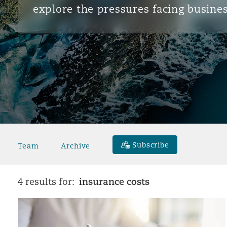
explore the pressures facing busines
Subscribe
Team
Archive
insurance costs
4 results for: